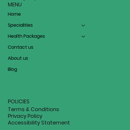
MENU
Home
Specialities
Health Packages
Contact us
About us
Blog
POLICIES
Terms & Conditions
Privacy Policy
Accessibility Statement