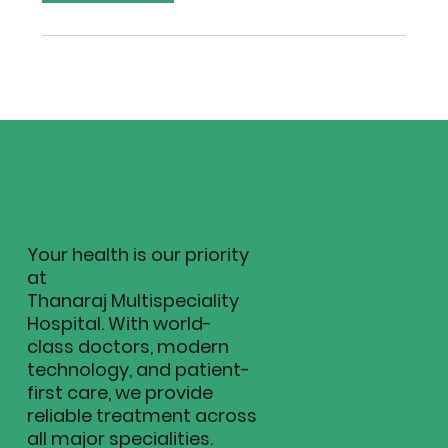
Your health is our priority
at
Thanaraj Multispeciality
Hospital. With world-
class doctors, modern
technology, and patient-
first care, we provide
reliable treatment across
all major specialities.