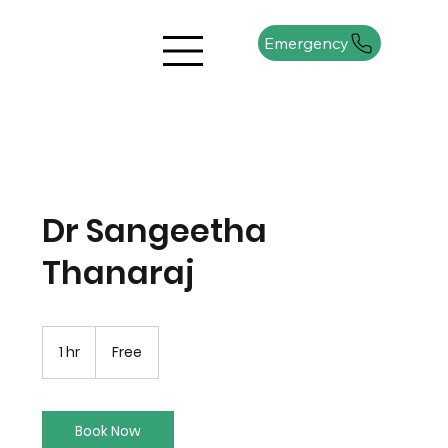
Emergency
Dr Sangeetha
Thanaraj
Free
1 hr
1
Free
h
Book Now