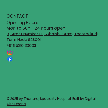
CONTACT
Opening Hours:
Mon to Sun - 24 hours open
9, Street Number 1 E, Subbiah Puram, Thoothukudi,
Tamil Nadu 628001
+91 85310 30003
© 2025 by Thanaraj Speciality Hospital. Built by
Digital
with Dhana