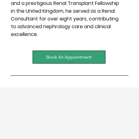
and a prestigious
Renal Transplant Fellowship
in the United Kingdom
, he served as a
Renal
Consultant
for over eight years, contributing
to
advanced nephrology care and clinical
excellence.
Book An Appointment