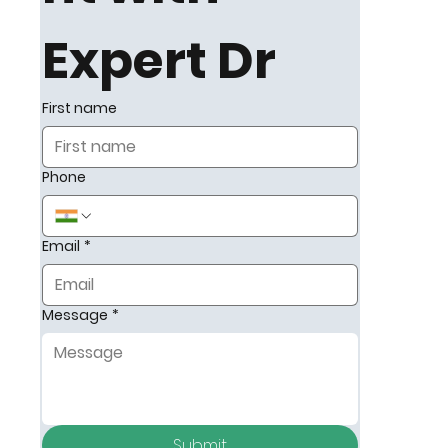
on early
Expert Dr
detection,
First name
dialysis
Phone
support,
and long-
Email
*
term
Message
*
kidney
health,
helping
Submit