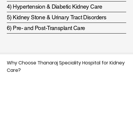
4) Hypertension & Diabetic Kidney Care
5) Kidney Stone & Urinary Tract Disorders
6) Pre- and Post-Transplant Care
Why Choose Thanaraj Speciality Hospital for Kidney
Care?