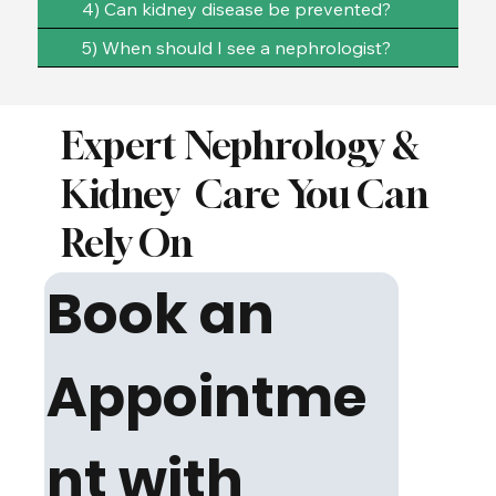
4) Can kidney disease be prevented?
5) When should I see a nephrologist?
Expert Nephrology &
Kidney
Care You Can
Rely On
Book an 
Appointme
nt with 
We focus