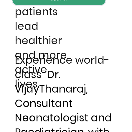
patients
lead
healthier
and more
Experience world-
active
class
Dr.
lives.
VijayThanaraj,
Consultant
Neonatologist and