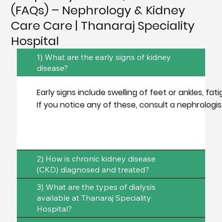
(FAQs) – Nephrology & Kidney
Care Care | Thanaraj Speciality
Hospital
1) What are the early signs of kidney
disease?
Early signs include swelling of feet or ankles, fa
If you notice any of these, consult a nephrologi
2) How is chronic kidney disease
(CKD) diagnosed and treated?
3) What are the types of dialysis
available at Thanaraj Speciality
Hospital?