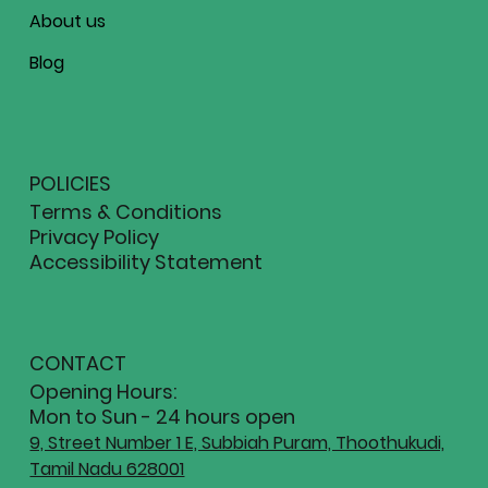
About us
Blog
POLICIES
Terms & Conditions
Privacy Policy
Accessibility Statement
CONTACT
Opening Hours:
Mon to Sun - 24 hours open
9, Street Number 1 E, Subbiah Puram, Thoothukudi,
Tamil Nadu 628001