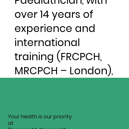
Paediatrician, with
over 14 years of
experience and
international
training (FRCPCH,
MRCPCH – London),
Your health is our priority
at