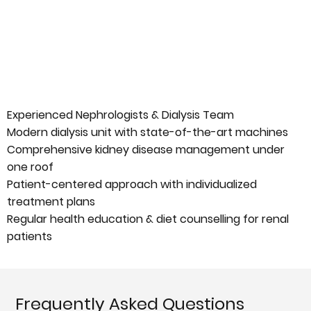
Experienced Nephrologists & Dialysis Team
Modern dialysis unit with state-of-the-art machines
Comprehensive kidney disease management under
one roof
Patient-centered approach with individualized
treatment plans
Regular health education & diet counselling for renal
patients
Frequently Asked Questions