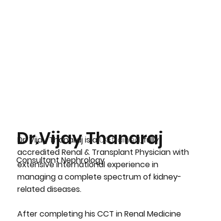
Dr.Vijay Thanaraj
Dr. Vijay Thanaraj
is a
UK-trained,
fully
accredited
Renal & Transplant Physician
with
Consultant Nephrology
extensive international experience in
managing a complete spectrum of kidney-
related diseases.
After completing his CCT in Renal Medicine