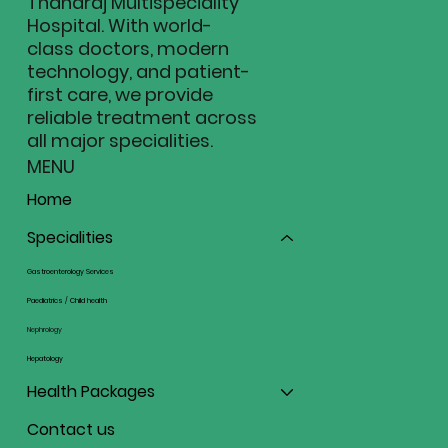
Thanaraj Multispeciality
Hospital. With world-
class doctors, modern
technology, and patient-
first care, we provide
reliable treatment across
all major specialities.
MENU
Home
Specialities
Gastroenterology Services
Paediatrics / Child health
Nephrology
Hepatology
Health Packages
Contact us