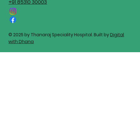
+91 85310 30003
© 2025 by Thanaraj Speciality Hospital. Built by
Digital
with Dhana