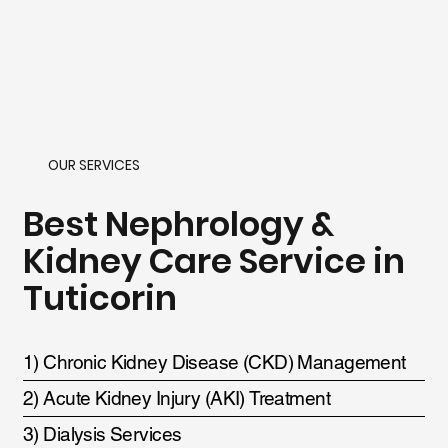
OUR SERVICES
Best Nephrology &
Kidney Care Service in
Tuticorin
1) Chronic Kidney Disease (CKD) Management
2) Acute Kidney Injury (AKI) Treatment
3) Dialysis Services