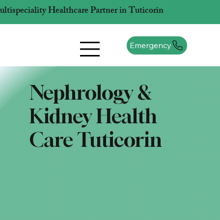
tispeciality Healthcare Partner in Tuticorin
Emergency
Nephrology &
Kidney Health
Care Tuticorin