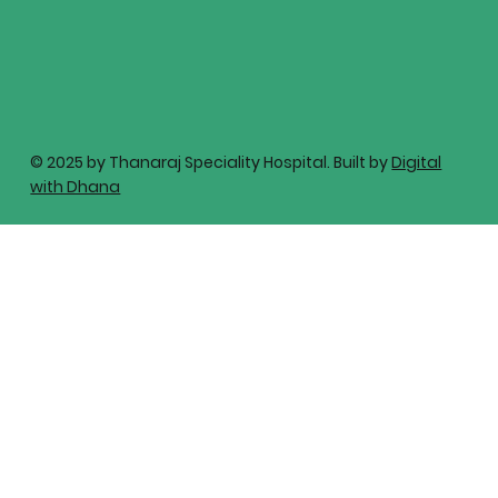
© 2025 by Thanaraj Speciality Hospital. Built by
Digital
with Dhana