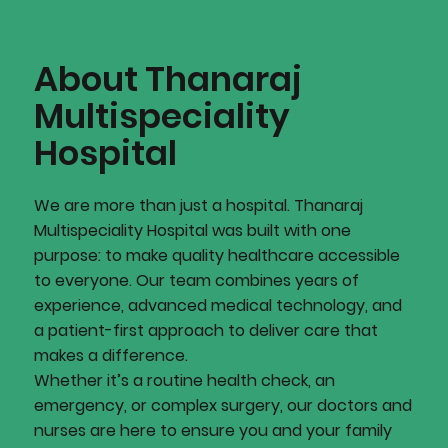
About Thanaraj
Multispeciality
Hospital
We are more than just a hospital. Thanaraj
Multispeciality Hospital was built with one
purpose: to make quality healthcare accessible
to everyone. Our team combines years of
experience, advanced medical technology, and
a patient-first approach to deliver care that
makes a difference.
Whether it’s a routine health check, an
emergency, or complex surgery, our doctors and
nurses are here to ensure you and your family