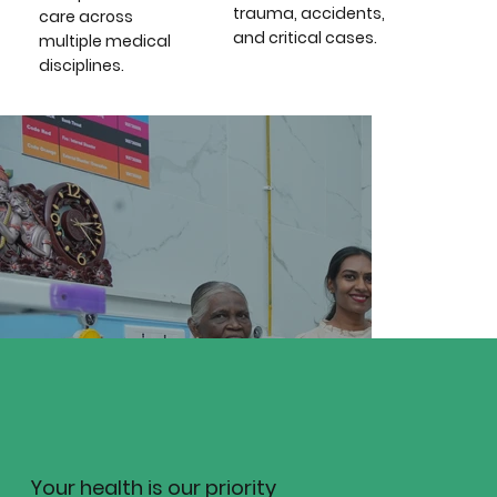
trauma, accidents,
care across
and critical cases.
multiple medical
disciplines.
Team Members
----
Position / Role
----
Position / Role
Your health is our priority