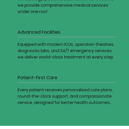
we provide comprehensive medical services
under one roof.
Advanced Facilities
Equipped with modern ICUs, operation theatres,
diagnostic labs, and 24/7 emergency services,
we deliver world-class treatment at every step.
Patient-First Care
Every patient receives personalized care plans,
round-the-clock support, and compassionate
service, designed for better health outcomes.