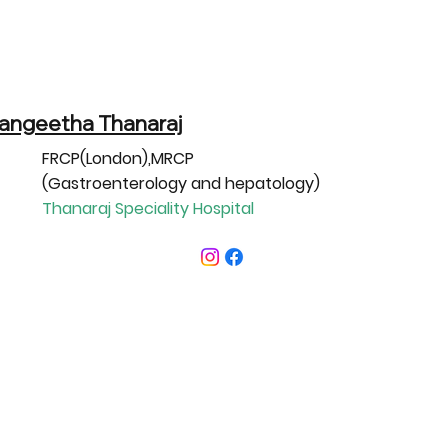
Sangeetha Thanaraj
FRCP(London),MRCP
(Gastroenterology and hepatology)
Thanaraj Speciality Hospital