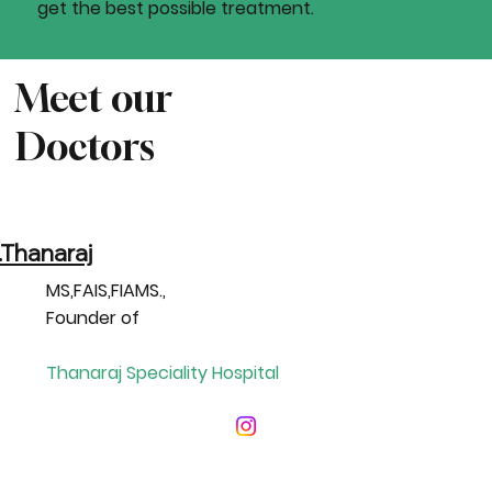
get the best possible treatment.
Meet our
Doctors
.Thanaraj
MS,FAIS,FIAMS.,
Founder of
Thanaraj Speciality Hospital