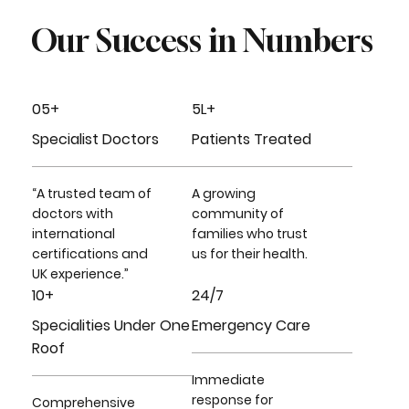
Our Success in Numbers
05+
5L+
Specialist Doctors
Patients Treated
“A trusted team of
A growing
doctors with
community of
international
families who trust
certifications and
us for their health.
UK experience.”
10+
24/7
Specialities Under One
Emergency Care
Roof
Immediate
response for
Comprehensive