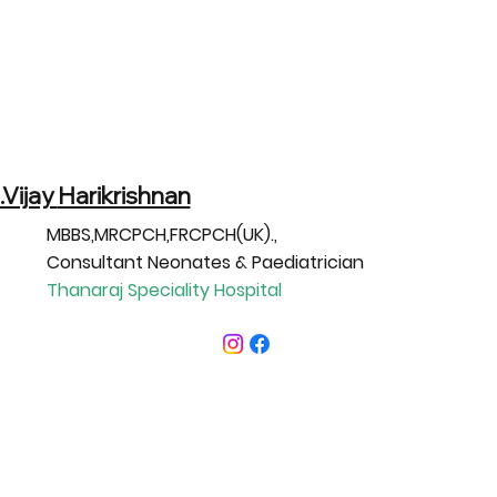
.Vijay
Harikrishnan
MBBS,MRCPCH,FRCPCH(UK).,
Consultant Neonates & Paediatrician
Thanaraj Speciality Hospital