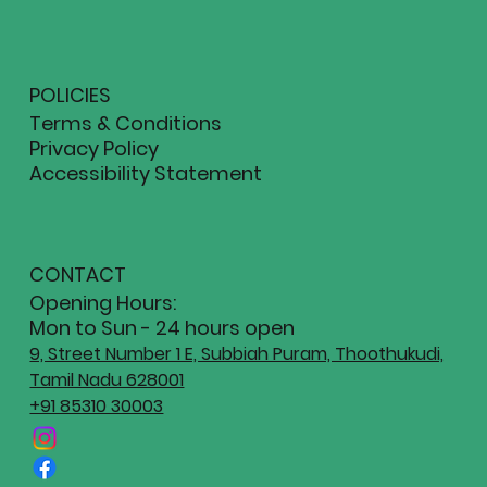
POLICIES
Terms & Conditions
Privacy Policy
Accessibility Statement
CONTACT
Opening Hours:
Mon to Sun - 24 hours open
9, Street Number 1 E, Subbiah Puram, Thoothukudi,
Tamil Nadu 628001
+91 85310 30003