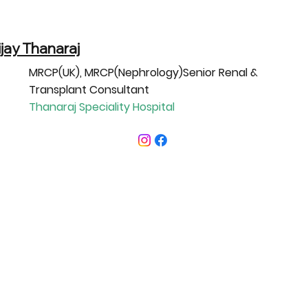
ijay Thanaraj
MRCP(UK), MRCP(Nephrology)Senior Renal &
Transplant Consultant
Thanaraj Speciality Hospital