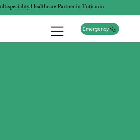
tispeciality Healthcare Partner in Tuticorin
Emergency