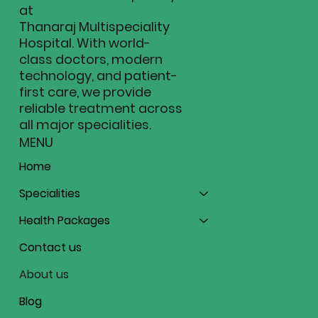
at
-----
Thanaraj Multispeciality
Hospital. With world-
Administrative
class doctors, modern
technology, and patient-
first care, we provide
-----
reliable treatment across
all major specialities.
Position / Role
MENU
Home
Specialities
Health Packages
Contact us
About us
Blog