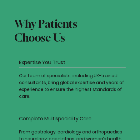
Why Patients
Choose Us
Expertise You Trust
Our team of specialists, including UK-trained
consultants, bring global expertise and years of
experience to ensure the highest standards of
care.
Complete Multispeciality Care
From gastrology, cardiology and orthopaedics
to neurology, paediatrics, and women’s health,