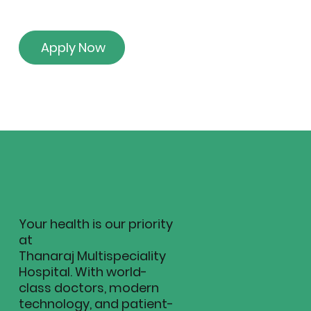
Apply Now
Your health is our priority
at
Thanaraj Multispeciality
Hospital. With world-
class doctors, modern
technology, and patient-