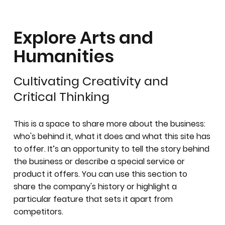
Explore Arts and
Humanities
Cultivating Creativity and
Critical Thinking
This is a space to share more about the business:
who's behind it, what it does and what this site has
to offer. It’s an opportunity to tell the story behind
the business or describe a special service or
product it offers. You can use this section to
share the company's history or highlight a
particular feature that sets it apart from
competitors.