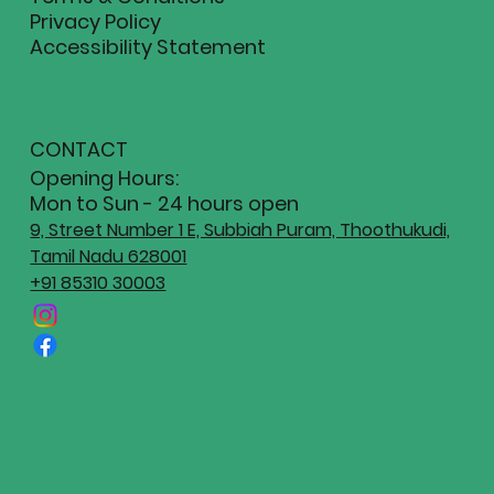
Privacy Policy
Accessibility Statement
CONTACT
Opening Hours:
Mon to Sun - 24 hours open
9, Street Number 1 E, Subbiah Puram, Thoothukudi,
Tamil Nadu 628001
+91 85310 30003