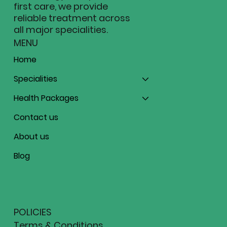
first care, we provide
reliable treatment across
all major specialities.
MENU
Home
Specialities
Health Packages
Contact us
About us
Blog
POLICIES
Terms & Conditions