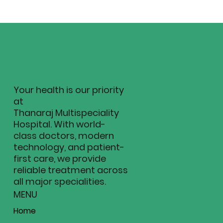
Your health is our priority
at
Thanaraj Multispeciality
Hospital. With world-
class doctors, modern
technology, and patient-
first care, we provide
reliable treatment across
all major specialities.
MENU
Home