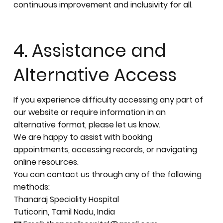
continuous improvement and inclusivity for all.
4. Assistance and
Alternative Access
If you experience difficulty accessing any part of
our website or require information in an
alternative format, please let us know.
We are happy to assist with booking
appointments, accessing records, or navigating
online resources.
You can contact us through any of the following
methods:
Thanaraj Speciality Hospital
Tuticorin, Tamil Nadu, India