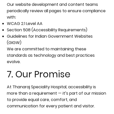
Our website development and content teams
periodically review all pages to ensure compliance
with:
WCAG 2.1 Level AA
Section 508 (Accessibility Requirements)
Guidelines for Indian Government Websites
(GIGW)
We are committed to maintaining these
standards as technology and best practices
evolve.
7. Our Promise
At Thanaraj Speciality Hospital, accessibility is
more than a requirement — it’s part of our mission
to provide equal care, comfort, and
communication for every patient and visitor.