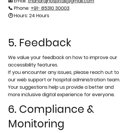
📧 Email:
thanarajhospital@gmail.com
📞 Phone:
+91- 85310 30003
🕑 Hours: 24 Hours
5. Feedback
We value your feedback on how to improve our
accessibility features.
If you encounter any issues, please reach out to
our web support or hospital administration team.
Your suggestions help us provide a better and
more inclusive digital experience for everyone.
6. Compliance &
Monitoring