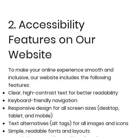
2. Accessibility
Features on Our
Website
To make your online experience smooth and
inclusive, our website includes the following
features:
Clear, high-contrast text for better readability
Keyboard-friendly navigation
Responsive design for all screen sizes (desktop,
tablet, and mobile)
Text alternatives (alt tags) for all images and icons
Simple, readable fonts and layouts