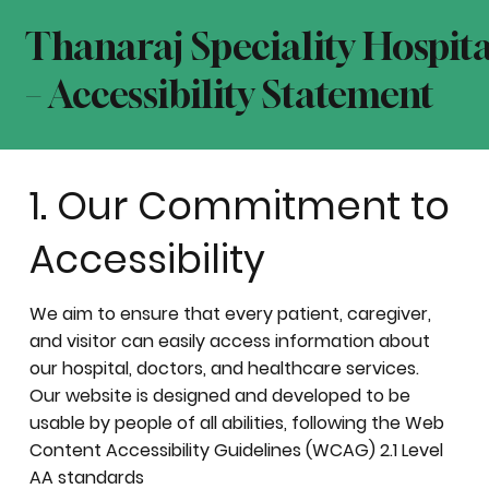
Thanaraj Speciality Hospita
– Accessibility Statement
1. Our Commitment to
Accessibility
We aim to ensure that every patient, caregiver,
and visitor can easily access information about
our hospital, doctors, and healthcare services.
Our website is designed and developed to be
usable by people of all abilities, following the Web
Content Accessibility Guidelines (WCAG) 2.1 Level
AA standards