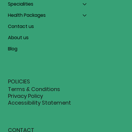
Specialities
Health Packages
Contact us
About us
Blog
POLICIES
Terms & Conditions
Privacy Policy
Accessibility Statement
CONTACT