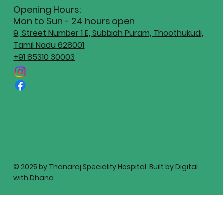
Opening Hours:
Mon to Sun - 24 hours open
9, Street Number 1 E, Subbiah Puram, Thoothukudi,
Tamil Nadu 628001
+91 85310 30003
© 2025 by Thanaraj Speciality Hospital. Built by
Digital
with Dhana