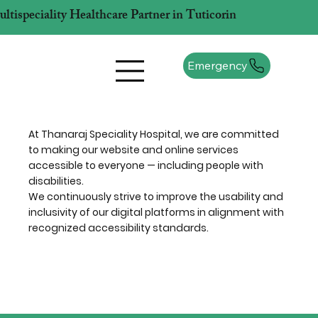
tispeciality Healthcare Partner in Tuticorin
Emergency
At Thanaraj Speciality Hospital, we are committed
to making our website and online services
accessible to everyone — including people with
disabilities.
We continuously strive to improve the usability and
inclusivity of our digital platforms in alignment with
recognized accessibility standards.