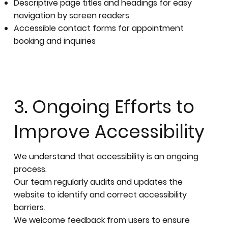
Descriptive page titles and headings for easy
navigation by screen readers
Accessible contact forms for appointment
booking and inquiries
3. Ongoing Efforts to
Improve Accessibility
We understand that accessibility is an ongoing
process.
Our team regularly audits and updates the
website to identify and correct accessibility
barriers.
We welcome feedback from users to ensure