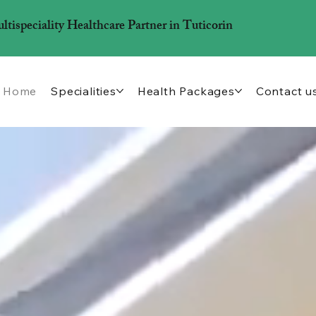
ispeciality Healthcare Partner in Tuticorin
Home
Specialities
Health Packages
Contact u