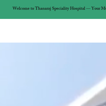
Welcome to Thanaraj Speciality Hospital — Your Mult