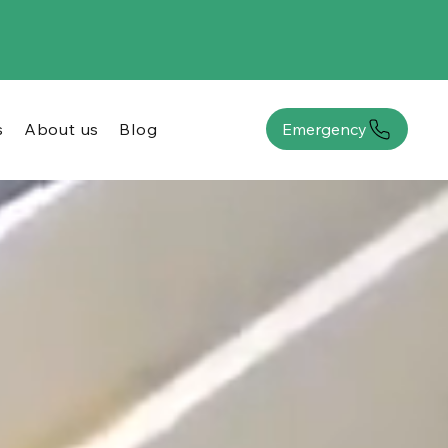
s
About us
Blog
Emergency